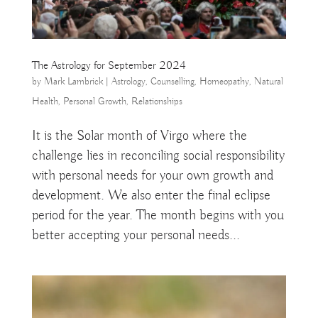
The Astrology for September 2024
by
Mark Lambrick
|
Astrology
,
Counselling
,
Homeopathy
,
Natural
Health
,
Personal Growth
,
Relationships
It is the Solar month of Virgo where the
challenge lies in reconciling social responsibility
with personal needs for your own growth and
development. We also enter the final eclipse
period for the year. The month begins with you
better accepting your personal needs...