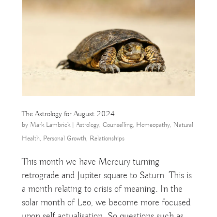
The Astrology for August 2024
by
Mark Lambrick
|
Astrology
,
Counselling
,
Homeopathy
,
Natural
Health
,
Personal Growth
,
Relationships
This month we have Mercury turning
retrograde and Jupiter square to Saturn. This is
a month relating to crisis of meaning. In the
solar month of Leo, we become more focused
upon self actualisation. So questions such as