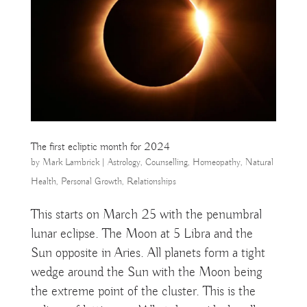
The first ecliptic month for 2024
by
Mark Lambrick
|
Astrology
,
Counselling
,
Homeopathy
,
Natural
Health
,
Personal Growth
,
Relationships
This starts on March 25 with the penumbral
lunar eclipse. The Moon at 5 Libra and the
Sun opposite in Aries. All planets form a tight
wedge around the Sun with the Moon being
the extreme point of the cluster. This is the