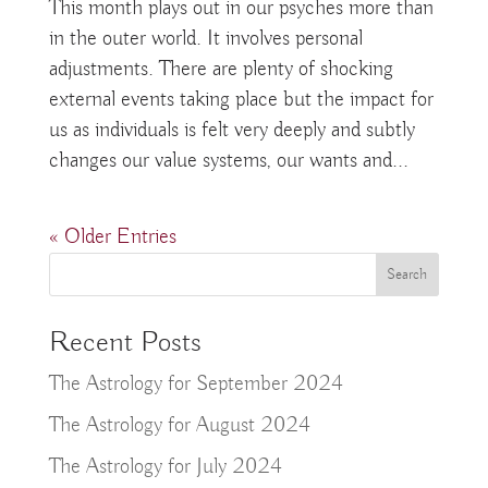
This month plays out in our psyches more than
in the outer world. It involves personal
adjustments. There are plenty of shocking
external events taking place but the impact for
us as individuals is felt very deeply and subtly
changes our value systems, our wants and...
« Older Entries
Recent Posts
The Astrology for September 2024
The Astrology for August 2024
The Astrology for July 2024