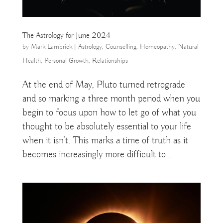
The Astrology for June 2024
by
Mark Lambrick
|
Astrology
,
Counselling
,
Homeopathy
,
Natural
Health
,
Personal Growth
,
Relationships
At the end of May, Pluto turned retrograde
and so marking a three month period when you
begin to focus upon how to let go of what you
thought to be absolutely essential to your life
when it isn’t. This marks a time of truth as it
becomes increasingly more difficult to...