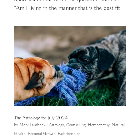
“Am I living in the manner that is the best fit...
The Astrology for July 2024
by
Mark Lambrick
|
Astrology
,
Counselling
,
Homeopathy
,
Natural
Health
,
Personal Growth
,
Relationships