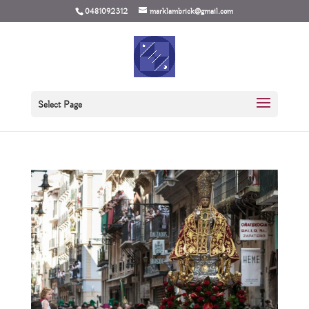
0481092312
marklambrick@gmail.com
Select Page