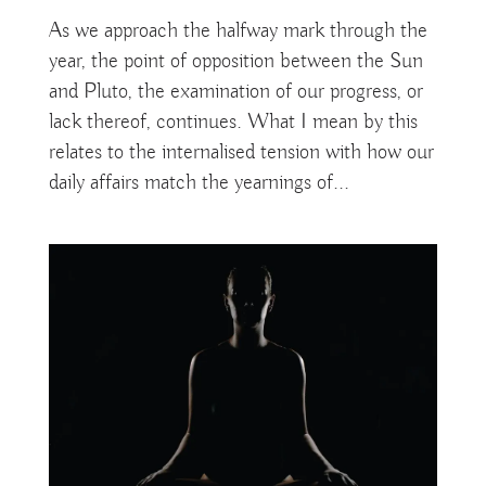
As we approach the halfway mark through the
year, the point of opposition between the Sun
and Pluto, the examination of our progress, or
lack thereof, continues. What I mean by this
relates to the internalised tension with how our
daily affairs match the yearnings of...