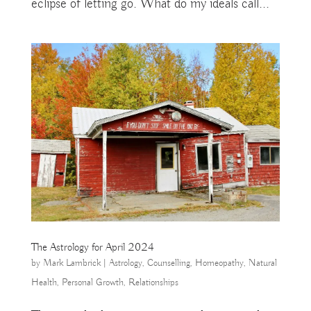
eclipse of letting go. What do my ideals call...
The Astrology for April 2024
by
Mark Lambrick
|
Astrology
,
Counselling
,
Homeopathy
,
Natural
Health
,
Personal Growth
,
Relationships