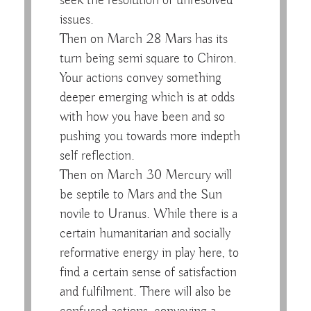
seek the resolution of unresolved
issues.
Then on March 28 Mars has its
turn being semi square to Chiron.
Your actions convey something
deeper emerging which is at odds
with how you have been and so
pushing you towards more indepth
self reflection.
Then on March 30 Mercury will
be septile to Mars and the Sun
novile to Uranus. While there is a
certain humanitarian and socially
reformative energy in play here, to
find a certain sense of satisfaction
and fulfilment. There will also be