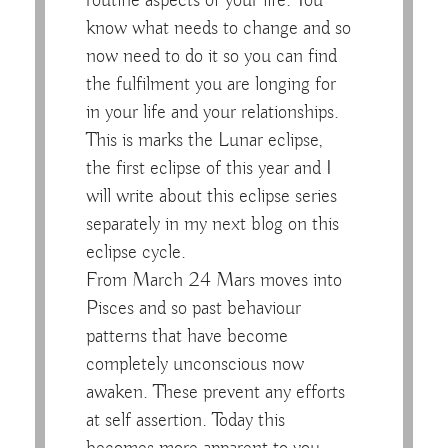
routine aspects of your life. You
know what needs to change and so
now need to do it so you can find
the fulfilment you are longing for
in your life and your relationships.
This is marks the Lunar eclipse,
the first eclipse of this year and I
will write about this eclipse series
separately in my next blog on this
eclipse cycle.
From March 24 Mars moves into
Pisces and so past behaviour
patterns that have become
completely unconscious now
awaken. These prevent any efforts
at self assertion. Today this