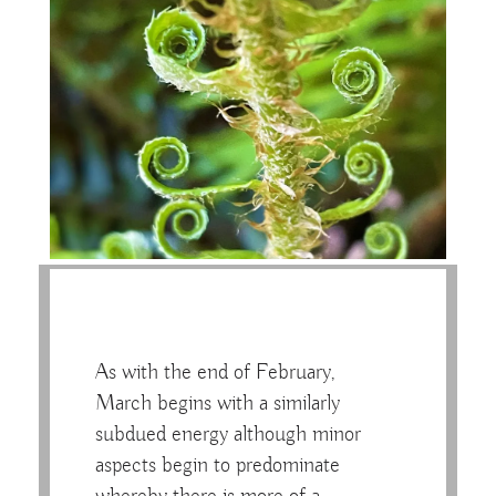
As with the end of February,
March begins with a similarly
subdued energy although minor
aspects begin to predominate