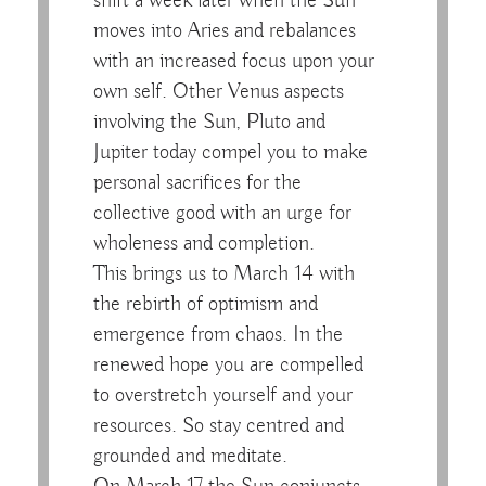
shift a week later when the Sun
moves into Aries and rebalances
with an increased focus upon your
own self. Other Venus aspects
involving the Sun, Pluto and
Jupiter today compel you to make
personal sacrifices for the
collective good with an urge for
wholeness and completion.
This brings us to March 14 with
the rebirth of optimism and
emergence from chaos. In the
renewed hope you are compelled
to overstretch yourself and your
resources. So stay centred and
grounded and meditate.