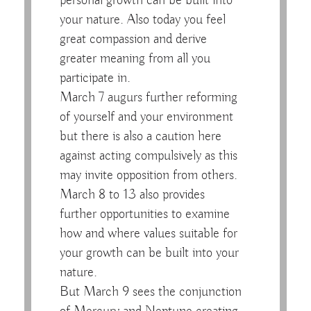
personal growth can be built into
your nature. Also today you feel
great compassion and derive
greater meaning from all you
participate in.
March 7 augurs further reforming
of yourself and your environment
but there is also a caution here
against acting compulsively as this
may invite opposition from others.
March 8 to 13 also provides
further opportunities to examine
how and where values suitable for
your growth can be built into your
nature.
But March 9 sees the conjunction