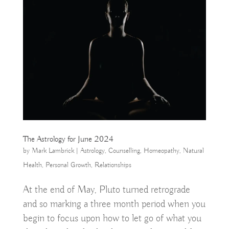
The Astrology for June 2024
by
Mark Lambrick
|
Astrology
,
Counselling
,
Homeopathy
,
Natural
Health
,
Personal Growth
,
Relationships
At the end of May, Pluto turned retrograde
and so marking a three month period when you
begin to focus upon how to let go of what you