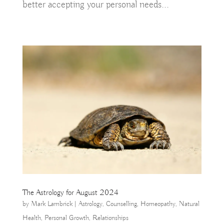
better accepting your personal needs...
The Astrology for August 2024
by
Mark Lambrick
|
Astrology
,
Counselling
,
Homeopathy
,
Natural
Health
,
Personal Growth
,
Relationships