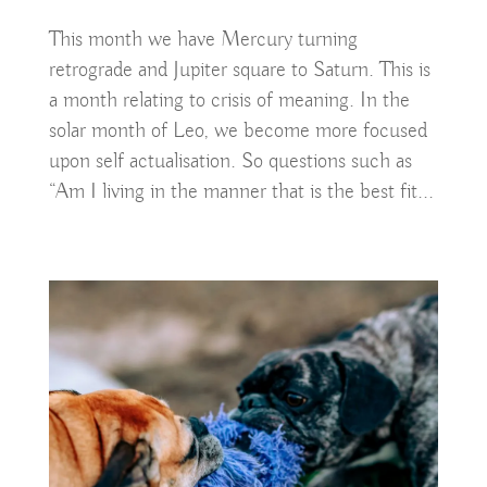
This month we have Mercury turning
retrograde and Jupiter square to Saturn. This is
a month relating to crisis of meaning. In the
solar month of Leo, we become more focused
upon self actualisation. So questions such as
“Am I living in the manner that is the best fit...