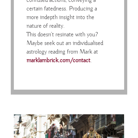
confused actions, conveying a
certain fatedness. Producing a
more indepth insight into the
nature of reality.
This doesn’t resinate with you?
Maybe seek out an individualised
astrology reading from Mark at
marklambrick.com/contact
.