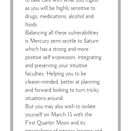
to take care with what you ingest
as you will be highly sensitive to
drugs, medications, alcohol and
foods.
Balancing all these vulnerabilities
is Mercury semi sextile to Saturn
which has a strong and more
positive self expression, integrating
and preserving your intuitive
faculties. Helping you to be
clearer-minded, better at planning
and forward looking to turn tricky
situations around.
But you may also wish to isolate
yourself on March 15 with the
First Quarter Moon and its