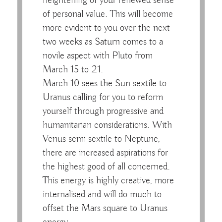
heightening of your renewed sense
of personal value. This will become
more evident to you over the next
two weeks as Saturn comes to a
novile aspect with Pluto from
March 15 to 21.
March 10 sees the Sun sextile to
Uranus calling for you to reform
yourself through progressive and
humanitarian considerations. With
Venus semi sextile to Neptune,
there are increased aspirations for
the highest good of all concerned.
This energy is highly creative, more
internalised and will do much to
offset the Mars square to Uranus