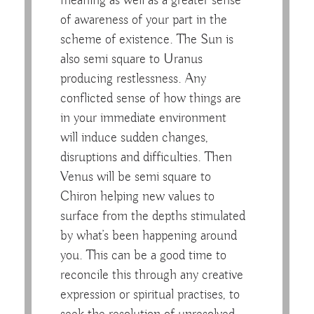
meaning as well as a greater sense
of awareness of your part in the
scheme of existence. The Sun is
also semi square to Uranus
producing restlessness. Any
conflicted sense of how things are
in your immediate environment
will induce sudden changes,
disruptions and difficulties. Then
Venus will be semi square to
Chiron helping new values to
surface from the depths stimulated
by what’s been happening around
you. This can be a good time to
reconcile this through any creative
expression or spiritual practises, to