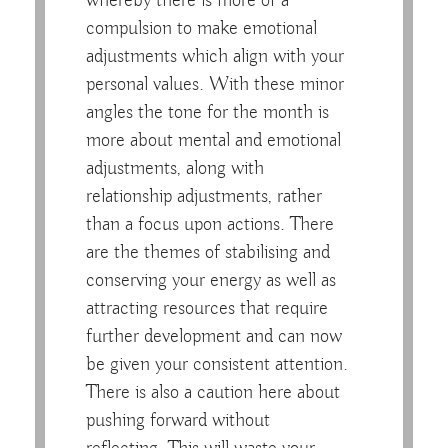
whereby there is more of a
compulsion to make emotional
adjustments which align with your
personal values. With these minor
angles the tone for the month is
more about mental and emotional
adjustments, along with
relationship adjustments, rather
than a focus upon actions. There
are the themes of stabilising and
conserving your energy as well as
attracting resources that require
further development and can now
be given your consistent attention.
There is also a caution here about
pushing forward without