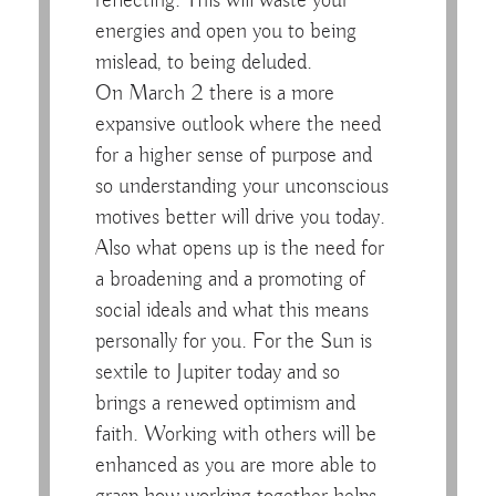
reflecting. This will waste your
energies and open you to being
mislead, to being deluded.
On March 2 there is a more
expansive outlook where the need
for a higher sense of purpose and
so understanding your unconscious
motives better will drive you today.
Also what opens up is the need for
a broadening and a promoting of
social ideals and what this means
personally for you. For the Sun is
sextile to Jupiter today and so
brings a renewed optimism and
faith. Working with others will be
enhanced as you are more able to