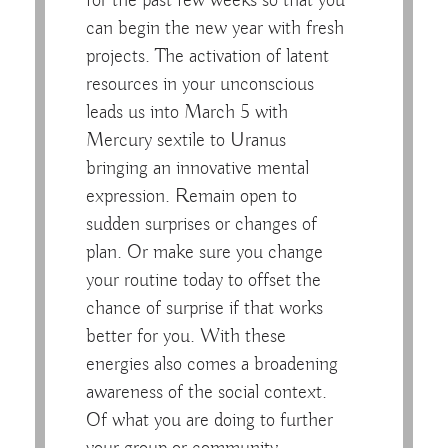
for the past few weeks so that you
can begin the new year with fresh
projects. The activation of latent
resources in your unconscious
leads us into March 5 with
Mercury sextile to Uranus
bringing an innovative mental
expression. Remain open to
sudden surprises or changes of
plan. Or make sure you change
your routine today to offset the
chance of surprise if that works
better for you. With these
energies also comes a broadening
awareness of the social context.
Of what you are doing to further