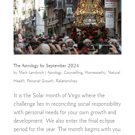
The Astrology for September 2024
by
Mark Lambrick
|
Astrology
,
Counselling
,
Homeopathy
,
Natural
Health
,
Personal Growth
,
Relationships
It is the Solar month of Virgo where the
challenge lies in reconciling social responsibility
with personal needs for your own growth and
development. We also enter the final eclipse
period for the year. The month begins with you