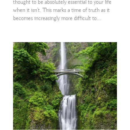
thought to be absolutely essential to your life
when it isn’t. This marks a time of truth as it
becomes increasingly more difficult to...