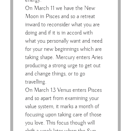
energy.
On March 11 we have the New
Moon in Pisces and so a retreat
inward to reconsider what you are
doing and if it is in accord with
what you personally want and need
for your new beginnings which are
taking shape. Mercury enters Aries
producing a strong urge to get out
and change things, or to go
travelling.
On March 13 Venus enters Pisces
and so apart from examining your
value system, it marks a month of
focusing upon taking care of those
you love. This focus though will