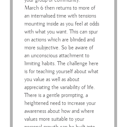
your group or community.
March 6 then returns to more of
an internalised time with tensions
mounting inside as you feel at odds
with what you want. This can spur
on actions which are blinded and
more subjective. So be aware of
an unconscious attachment to
limiting habits. The challenge here
is for teaching yourself about what
you value as well as about
appreciating the variability of life.
There is a gentle prompting, a
heightened need to increase your
awareness about how and where
values more suitable to your