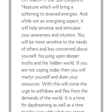
On March 17 the Sun conjuncts
Neptune which will bring a
softening to strained energies. And
while not an energising aspect, it
will help sensitise and stimulate
your awareness and intuition. You
will be more sensitive to the needs
of others and less concerned about
yourself, focusing upon deeper
truths and the hidden world. If you
are not coping today then you will
martyr yourself and drain your
resources. With this will come the
urge to withdraw and flee from the
demands of the world. It is a time
for daydreaming as well as a time