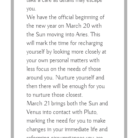
take a care as details may escape
you.
We have the official beginning of
the new year on March 20 with
the Sun moving into Aries. This
will mark the time for recharging
yourself by looking more closely at
your own personal matters with
less focus on the needs of those
around you. Nurture yourself and
then there will be enough for you
to nurture those closest.
March 21 brings both the Sun and
Venus into contact with Pluto,
marking the need for you to make
changes in your immediate life and