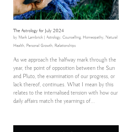
The Astrology for July 2024
by
Mark Lambrick
|
Astrology
,
Counselling
,
Homeopathy
,
Natural
Health
,
Personal Growth
,
Relationships
As we approach the halfway mark through the
year, the point of opposition between the Sun
and Pluto, the examination of our progress, or
lack thereof, continues. What I mean by this
relates to the internalised tension with how our
daily affairs match the yearnings of...