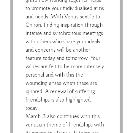
grasp how working together helps
to promote your individualised aims
and needs. With Venus sextile to
Chiron, finding inspiration through
intense and synchronous meetings
with others who share your ideals
and concerns will be another
feature today and tomorrow. Your
values are felt to be more intensely
personal and with this the
wounding arises when these are
ignored. A renewal of suffering
friendships is also highlighted
today.
March 3 also continues with this
venusian theme of friendships with