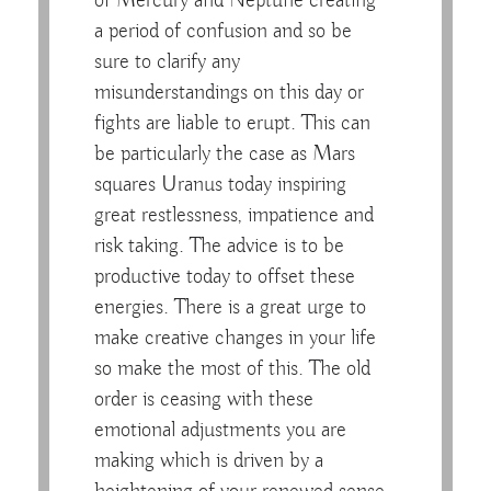
of Mercury and Neptune creating
a period of confusion and so be
sure to clarify any
misunderstandings on this day or
fights are liable to erupt. This can
be particularly the case as Mars
squares Uranus today inspiring
great restlessness, impatience and
risk taking. The advice is to be
productive today to offset these
energies. There is a great urge to
make creative changes in your life
so make the most of this. The old
order is ceasing with these
emotional adjustments you are
making which is driven by a