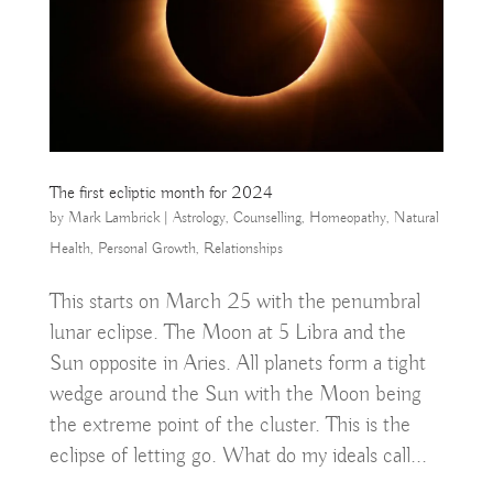
The first ecliptic month for 2024
by
Mark Lambrick
|
Astrology
,
Counselling
,
Homeopathy
,
Natural
Health
,
Personal Growth
,
Relationships
This starts on March 25 with the penumbral
lunar eclipse. The Moon at 5 Libra and the
Sun opposite in Aries. All planets form a tight
wedge around the Sun with the Moon being
the extreme point of the cluster. This is the
eclipse of letting go. What do my ideals call...