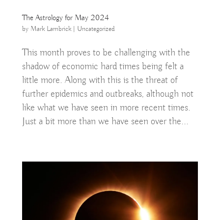
The Astrology for May 2024
by
Mark Lambrick
|
Uncategorized
This month proves to be challenging with the
shadow of economic hard times being felt a
little more. Along with this is the threat of
further epidemics and outbreaks, although not
like what we have seen in more recent times.
Just a bit more than we have seen over the...