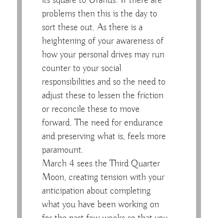
its square to Uranus. If there are
problems then this is the day to
sort these out. As there is a
heightening of your awareness of
how your personal drives may run
counter to your social
responsibilities and so the need to
adjust these to lessen the friction
or reconcile these to move
forward. The need for endurance
and preserving what is, feels more
paramount.
March 4 sees the Third Quarter
Moon, creating tension with your
anticipation about completing
what you have been working on