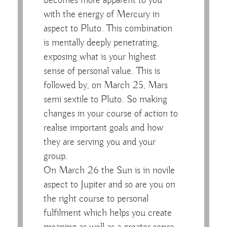
becomes more apparent to you
with the energy of Mercury in
aspect to Pluto. This combination
is mentally deeply penetrating,
exposing what is your highest
sense of personal value. This is
followed by, on March 25, Mars
semi sextile to Pluto. So making
changes in your course of action to
realise important goals and how
they are serving you and your
group.
On March 26 the Sun is in novile
aspect to Jupiter and so are you on
the right course to personal
fulfilment which helps you create