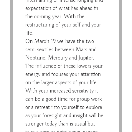
internalising of intense longing and
expectation of what lies ahead in
the coming year. With the
restructuring of your self and your
life.
On March 19 we have the two
semi sextiles between Mars and
Neptune, Mercury and Jupiter.
The influence of these lowers your
energy and focuses your attention
on the larger aspects of your life.
With your increased sensitivity it
can be a good time for group work
or a retreat into yourself to explore
as your foresight and insight will be
stronger today than is usual but