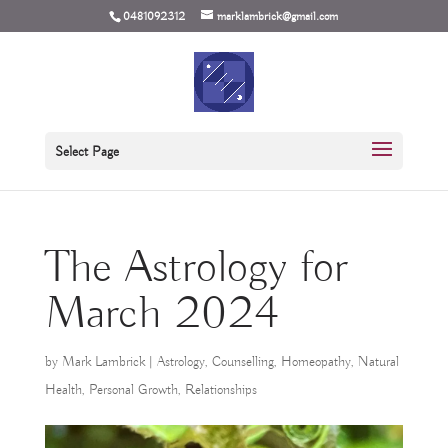
0481092312
marklambrick@gmail.com
Select Page
The Astrology for
March 2024
by
Mark Lambrick
|
Astrology
,
Counselling
,
Homeopathy
,
Natural
Health
,
Personal Growth
,
Relationships