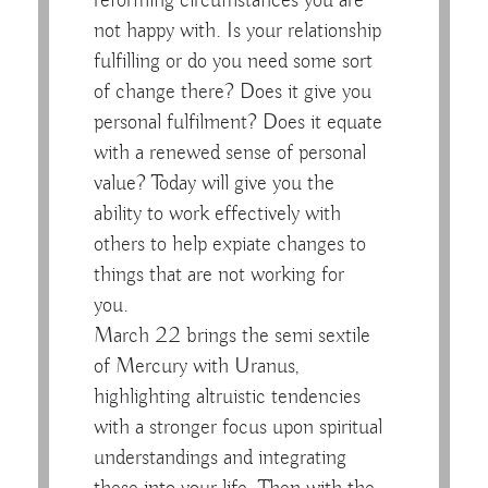
reforming circumstances you are
not happy with. Is your relationship
fulfilling or do you need some sort
of change there? Does it give you
personal fulfilment? Does it equate
with a renewed sense of personal
value? Today will give you the
ability to work effectively with
others to help expiate changes to
things that are not working for
you.
March 22 brings the semi sextile
of Mercury with Uranus,
highlighting altruistic tendencies
with a stronger focus upon spiritual
understandings and integrating