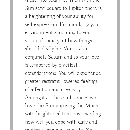
these into your life. Then with the
Sun semi square to Jupiter, there is
a heightening of your ability for
self expression. For moulding your
environment according to your
vision of society, of how things
should ideally be. Venus also
conjuncts Saturn and so your love
is tempered by practical
considerations. You will experience
greater restraint, lowered feelings
of affection and creativity.
Amongst all these influences we
have the Sun opposing the Moon
with heightened tensions revealing
how well you cope with daily and